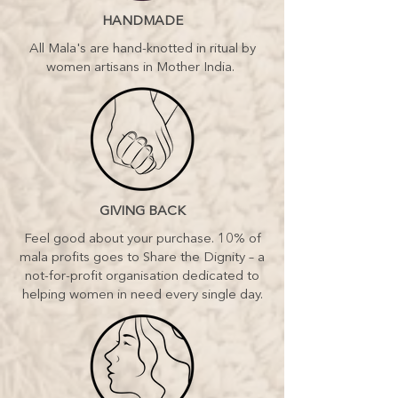
see the things that those around you
HANDMADE
can’t and you know you need to step
up. Embody the role of sacred
All Mala's are hand-knotted in ritual by
leadership in your life. Rise, sister,
women artisans in Mother India.
rise as the Divine: QUEEN.
Your inner essence, when communed
with, alchemises anothers pain. The
healer energy within you has the
ability to transform heavy, stuck
feelings not only for yourself but
others too. Embody your Healer
archetype – be a catalyst for
GIVING BACK
miracles: HEALER.
Feel good about your purchase. 10% of
Embodiment of Mastery – it’s time.
mala profits goes to Share the Dignity – a
You have a gift the world needs to
not-for-profit organisation dedicated to
receive. Awaken and claim your
helping women in need every single day.
teacher archetype. Let her energy
speak through you. Communicating
to the world that which you have
stifled for too long: TEACHER
Deep down you know or are ready
to awaken to being a powerful