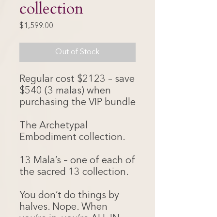
collection
Price
$1,599.00
Out of Stock
Regular cost $2123 – save
$540 (3 malas) when
purchasing the VIP bundle
The Archetypal
Embodiment collection.
13 Mala’s – one of each of
the sacred 13 collection.
You don’t do things by
halves. Nope. When