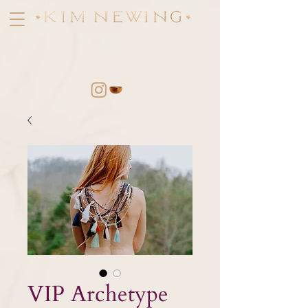
VIP Archetype