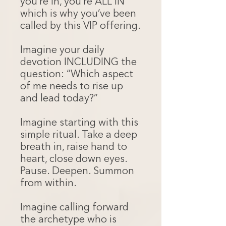
you’re in, you’re ALL IN
which is why you’ve been
called by this VIP offering.
Imagine your daily
devotion INCLUDING the
question: “Which aspect
of me needs to rise up
and lead today?”
Imagine starting with this
simple ritual. Take a deep
breath in, raise hand to
heart, close down eyes.
Pause. Deepen. Summon
from within.
Imagine calling forward
the archetype who is