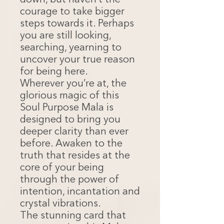
down, but haven’t the
courage to take bigger
steps towards it. Perhaps
you are still looking,
searching, yearning to
uncover your true reason
for being here.
Wherever you’re at, the
glorious magic of this
Soul Purpose Mala is
designed to bring you
deeper clarity than ever
before. Awaken to the
truth that resides at the
core of your being
through the power of
intention, incantation and
crystal vibrations.
The stunning card that