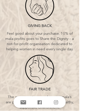
GIVING BACK
Feel good about your purchase. 10% of
mala profits goes to Share the Dignity – a
not-for-profit organisation dedicated to
helping women in need every single day.
FAIR TRADE
The women artisans making our mala’s
are paid fair wages and work in a healthy,
supportive environment.