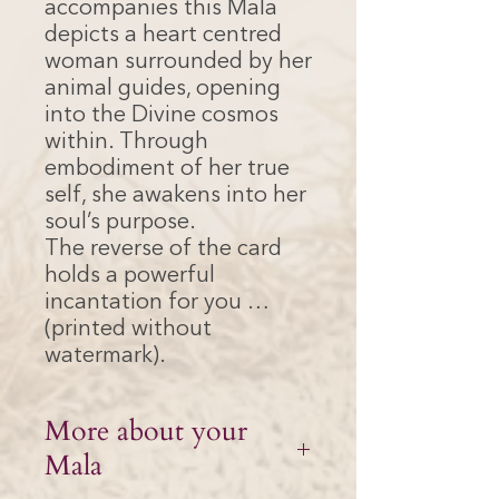
accompanies this Mala
depicts a heart centred
woman surrounded by her
animal guides, opening
into the Divine cosmos
within. Through
embodiment of her true
self, she awakens into her
soul’s purpose.
The reverse of the card
holds a powerful
incantation for you …
(printed without
watermark).
More about your
Mala