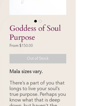
Goddess of Soul
Purpose
Sale
From
$150.00
Price
Out of Stock
Mala sizes vary.
There’s a part of you that
longs to live your soul’s
true purpose. Perhaps you
know what that is deep