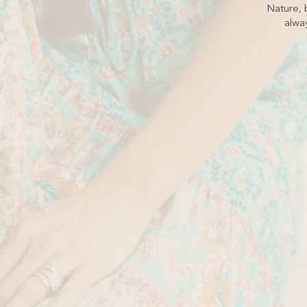
Nature, b
alway