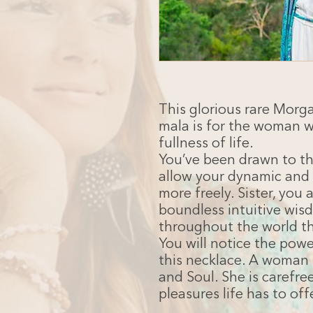
This glorious rare Morg
mala is for the woman 
fullness of life.
You’ve been drawn to thi
allow your dynamic and 
more freely. Sister, you 
boundless intuitive wisd
throughout the world th
You will notice the pow
this necklace. A woman 
and Soul. She is carefr
pleasures life has to off