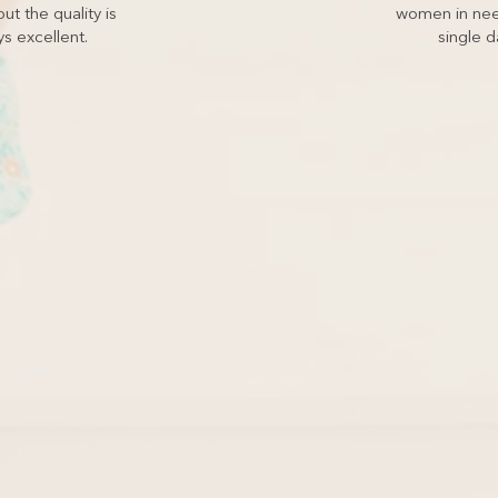
ut the quality is
women in nee
s excellent.
single d