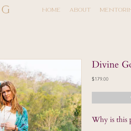
HOME
ABOUT
MENTORI
Divine G
Price
$179.00
Why is this 