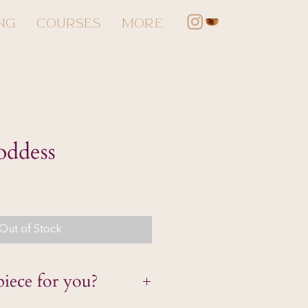
NG
COURSES
More
oddess
Out of Stock
piece for you?