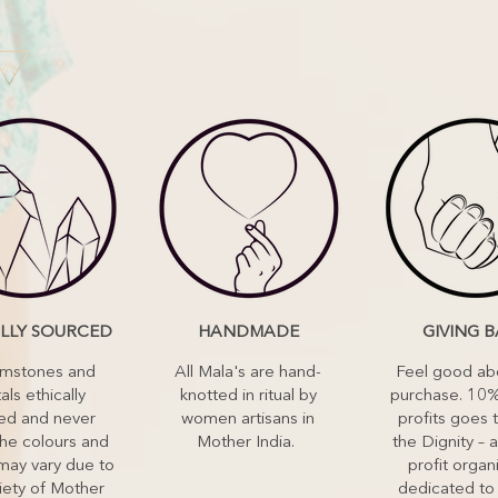
ALLY SOURCED
HANDMADE
GIVING 
emstones and
All Mala's are hand-
Feel good ab
als ethically
knotted in ritual by
purchase. 10%
ed and never
women artisans in
profits goes 
he colours and
Mother India.
the Dignity – a
may vary due to
profit organ
iety of Mother
dedicated to