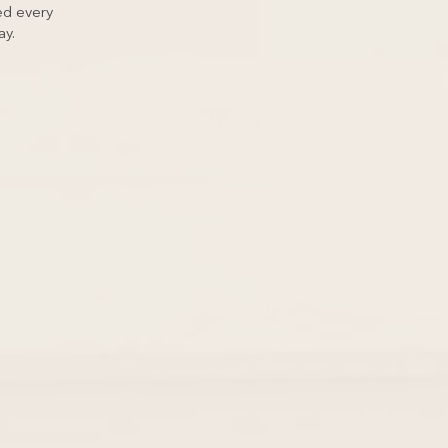
d every
ay.