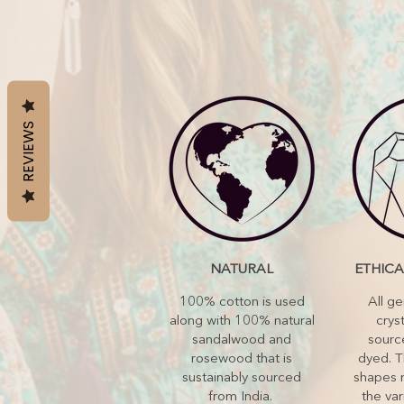
REVIEWS
NATURAL
ETHIC
100% cotton is used
All g
along with 100% natural
cryst
sandalwood and
sourc
rosewood that is
dyed. T
sustainably sourced
shapes 
from India.
the var