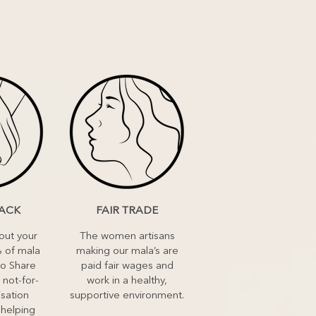
BACK
FAIR TRADE
out your
The women artisans
 of mala
making our mala’s are
to Share
paid fair wages and
 not-for-
work in a healthy,
isation
supportive environment.
 helping