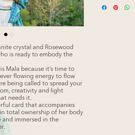
You’ve been drawn to
allow your dynamic a
more freely. Sister, 
boundless intuitive w
throughout the world
Mala, you are remind
presence of absolut
magnificent balance o
anite crystal and Rosewood
worlds.
who is ready to embody the
We need your magic
more examples of wo
s Mala because it’s time to
connection to themse
ever flowing energy to flow
is calling you, can yo
are being called to spread your
The woman on this ca
Guide – The Swan is 
om, creativity and light
Grace in her heart a
at needs it.
all that is sacred.
erful card that accompanies
in total ownership of her body
ee and immersed in the
er.