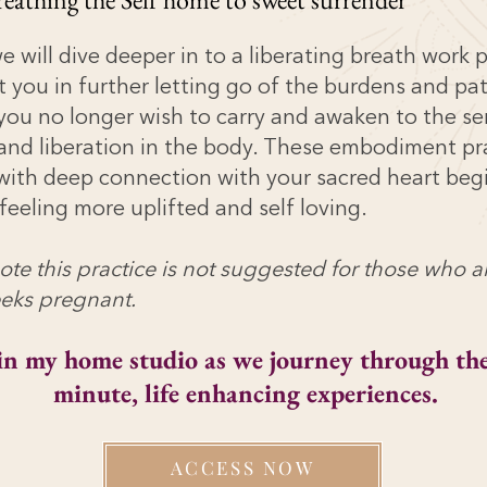
 will dive deeper in to a liberating breath work 
t you in further letting go of the burdens and pa
you no longer wish to carry and awaken to the se
 and liberation in the body. These embodiment pr
ith deep connection with your sacred heart beg
feeling more uplifted and self loving.
ote this practice is not suggested for those who 
eks pregnant.
in my home studio as we journey through the
minute, life enhancing
experiences
.
ACCESS NOW