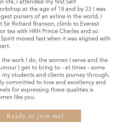
 life, I attended my first Self
rkshop at the age of 18 and by 23 I was
est pursers of an airline in the world. I
 Sir Richard Branson, climb to Everest
for tea with HRH Prince Charles and so
pirit moved fast when it was aligned with
art.
e the work I do, the women I serve and the
umour I get to bring to - at times - some
it my students and clients journey through.
ly committed to love and excellency and
els for expressing these qualities is
omen like you.
Ready to join me?