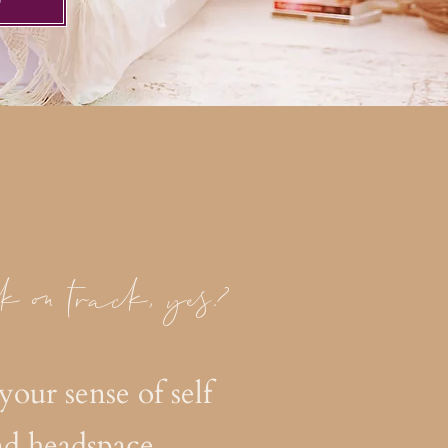
W
k on track, yes?
your sense of self
nd headspace.