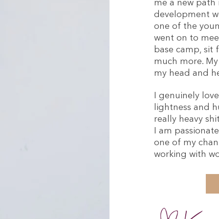
me a new path in
development wo
one of the young
went on to meet
base camp, sit 
much more. My S
my head and he
I genuinely lov
lightness and h
really heavy sh
I am passionate
one of my chann
working with w