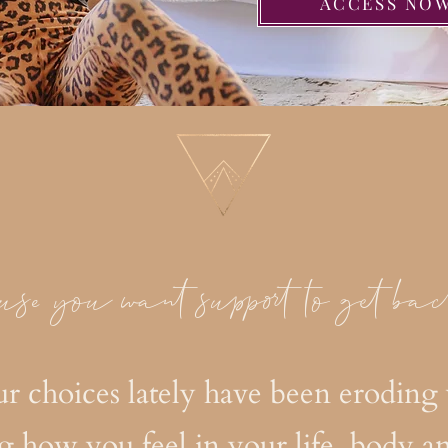
ACCESS NO
use you want support to get bac
our choices lately have been eroding 
g how you feel in your life, body a