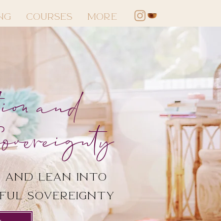
NG
COURSES
More
ion and
overeignty
 and lean into
rful sovereignty