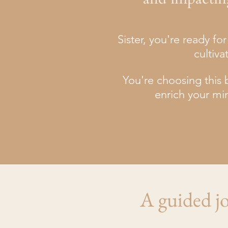
Sister, you're ready f
cultiva
You're choosing this b
enrich your mi
A guided jo