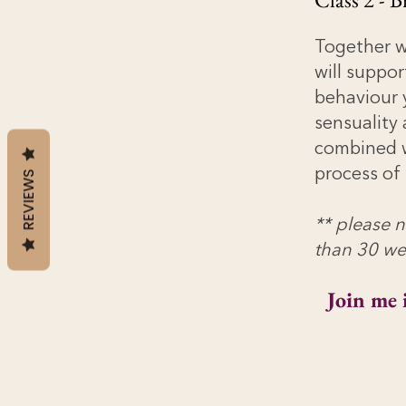
Together we
will suppor
behaviour 
sensuality
combined w
process of 
REVIEWS
** please n
than 30 we
Join me 