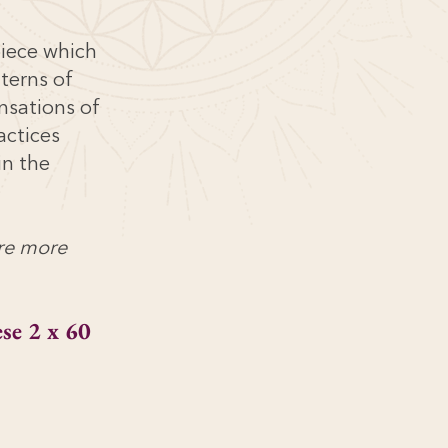
piece which
tterns of
nsations of
actices
in the
are more
se 2 x 60