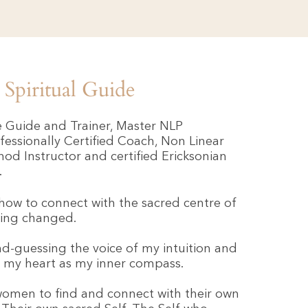
Spiritual Guide
ve Guide and Trainer, Master NLP
ofessionally Certified Coach, Non Linear
d Instructor and certified Ericksonian
.
how to connect with the sacred centre of
hing changed.
d-guessing the voice of my intuition and
g my heart as my inner compass.
women to find and connect with their own