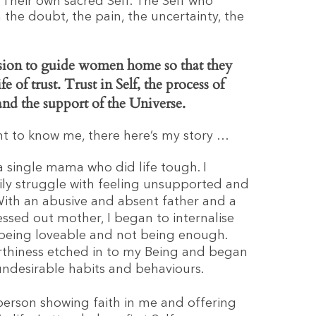
 Their own sacred Self. The Self who
 the doubt, the pain, the uncertainty, the
ssion to guide women home so that they
ife of trust. Trust in Self, the process of
 and the support of the Universe.
ant to know me, there here’s my story …
 a single mama who did life tough. I
ly struggle with feeling unsupported and
ith an abusive and absent father and a
essed out mother, I began to internalise
 being loveable and not being enough.
rthiness etched in to my Being and began
undesirable habits and behaviours.
erson showing faith in me and offering