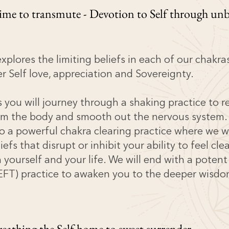
Time to transmute - Devotion to Self through unb
explores the limiting beliefs in each of our chakra
r Self love, appreciation and Sovereignty.
ss you will journey through a shaking practice to r
om the body and smooth out the nervous system.
o a powerful chakra clearing practice where we w
liefs that disrupt or inhibit your ability to feel cle
 yourself and your life. We will end with a poten
o EFT) practice to awaken you to the deeper wisdo
reathing the Self home to sweet surrender