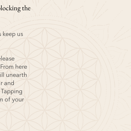
locking the
s keep us
elease
 From here
ill unearth
ar and
t Tapping
m of your