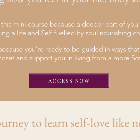
or this mini course because a deeper part of yo
ting a life and Self fuelled by soul nourishing c
ecause you're ready to be guided in ways that wi
ndset and support you in living from a more So
ACCESS NOW
urney to learn self-love like n