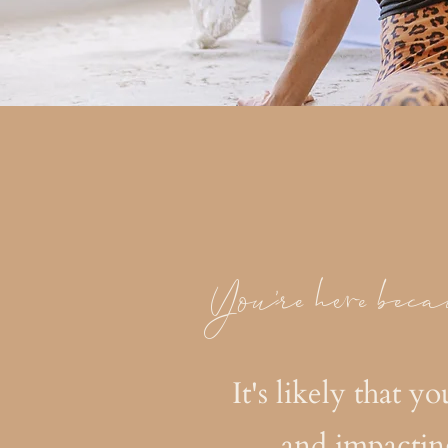
You're here beca
It's likely that y
and impactin