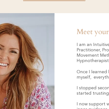
Meet your 
I am an Intuiti
Practitioner, Pr
Movement Metho
Hypnotherapist
Once I learned 
myself, everyt
I stopped secon
started trustin
I now support 