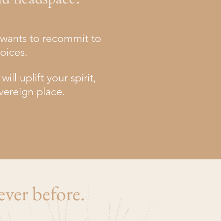
u wants to recommit to
hoices.
ll uplift your spirit,
vereign place.
ever before.