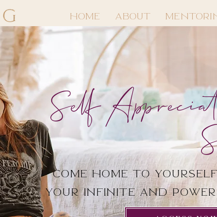
HOME
ABOUT
MENTORI
Self Appreciat
S
Come Home to yourself
your infinite and powe