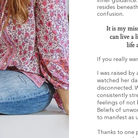
inner guidance.
resides beneath
confusion.
It is my mi
can live a l
life
If you really w
I was raised by
watched her dai
disconnected. W
consistently str
feelings of not
Beliefs of unwo
to manifest as 
Thanks to one p