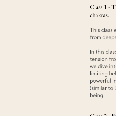
Class 1 - 
chakras.
This class 
from deepe
In this cla
tension fr
we dive int
limiting be
powerful in
(similar t
being.
Class 2 - B