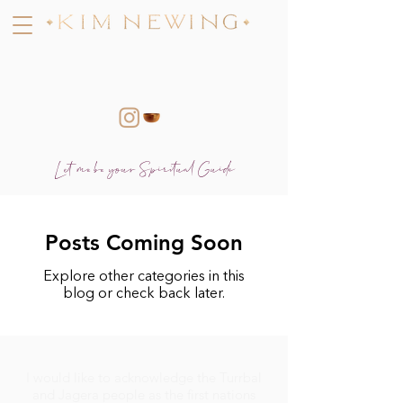
Let me be your Spiritual Guide
Posts Coming Soon
Explore other categories in this
blog or check back later.
I would like to acknowledge the Turrbal
and Jagera people as the first nations