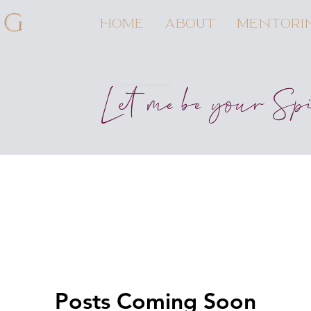
HOME
ABOUT
MENTORI
Let me be your Sp
Posts Coming Soon