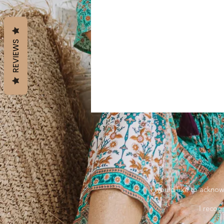
REVIEWS
I would like to acknow
I recog