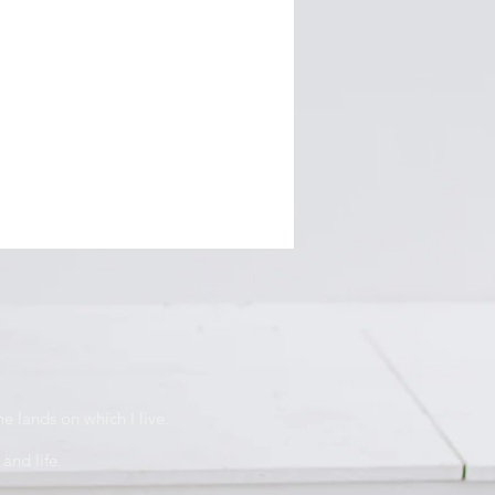
e lands on which I live.
and life.