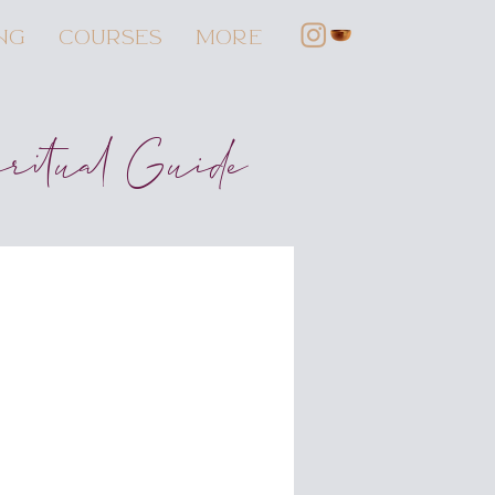
NG
COURSES
More
iritual Guide