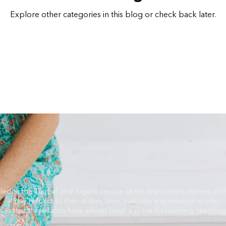
Explore other categories in this blog or check back later.
ledge the Turrbal and Jagera people as the first nations owners of th
I pay respect to their elders, laws, customs and creation spirits.
nise that these lands have always been a place for learning, teaching 