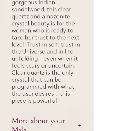
gorgeous Indian
sandalwood, this clear
quartz and amazonite
crystal beauty is for the
woman who is ready to
take her trust to the next
level. Trust in self, trust in
the Universe and in life
unfolding – even when it
feels scary or uncertain.
Clear quartz is the only
crystal that can be
programmed with what
the user desires .. this
piece is powerful!
More about your
Mala