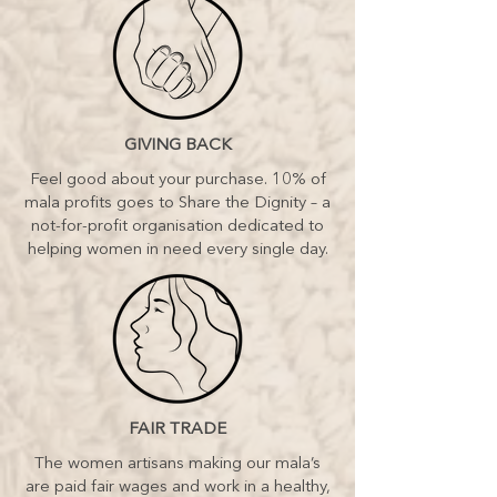
GIVING BACK
Feel good about your purchase. 10% of
mala profits goes to Share the Dignity – a
not-for-profit organisation dedicated to
helping women in need every single day.
FAIR TRADE
The women artisans making our mala’s
are paid fair wages and work in a healthy,