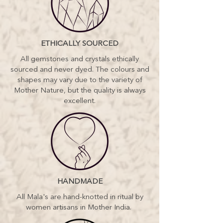
(pictured here), hamsa charm and
lush velvet pouch – my malas are
adored world wide.
Do you want to feel more true to
ETHICALLY SOURCED
YOU? Stronger? Wiser? More
connected to your inner light and the
All gemstones and crystals ethically
manifesting magic of the Universe? It
sourced and never dyed. The colours and
might be time to treat yourself to a
shapes may vary due to the variety of
unique piece of sacred jewellery.
Mother Nature, but the quality is always
excellent.
HANDMADE
All Mala's are hand-knotted in ritual by
women artisans in Mother India.