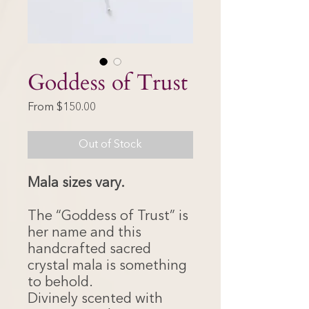
Goddess of Trust
Sale
From
$150.00
Price
Out of Stock
Mala sizes vary.
The “Goddess of Trust” is
her name and this
handcrafted sacred
crystal mala is something
to behold.
Divinely scented with