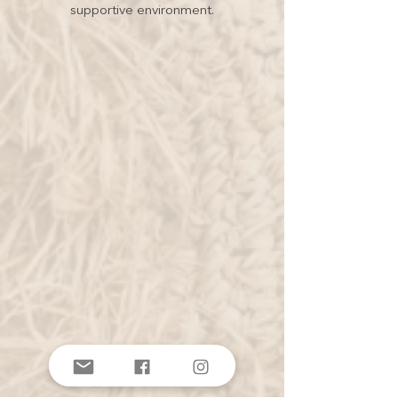
supportive environment.