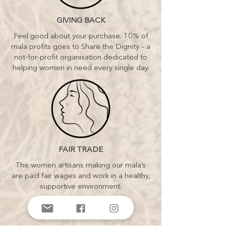
GIVING BACK
Feel good about your purchase. 10% of
mala profits goes to Share the Dignity – a
not-for-profit organisation dedicated to
helping women in need every single day.
FAIR TRADE
The women artisans making our mala’s
are paid fair wages and work in a healthy,
supportive environment.