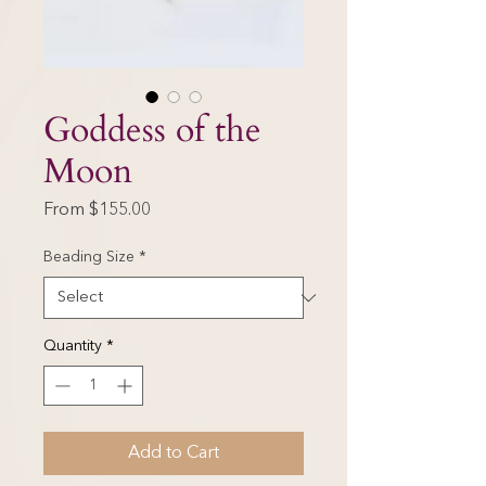
Goddess of the
Moon
Sale
From
$155.00
Price
Beading Size
*
Quantity
*
Add to Cart