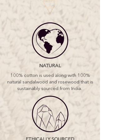
NATURAL
100% cotton is used along with 100%
natural sandalwood and rosewood that is
sustainably sourced from India.
ETHICALLY SOURCED