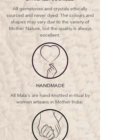
All gemstones and crystals ethically
sourced and never dyed. The colours and
shapes may vary due to the variety of
Mother Nature, but the quality is always
excellent.
HANDMADE
All Mala's are hand-knotted in ritual by
women artisans in Mother India.