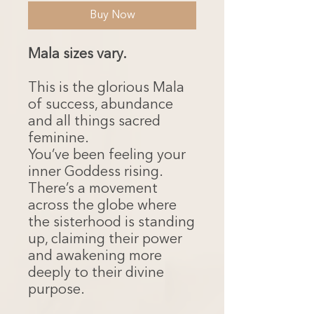
Buy Now
Mala sizes vary.
This is the glorious Mala
of success, abundance
and all things sacred
feminine.
You’ve been feeling your
inner Goddess rising.
There’s a movement
across the globe where
the sisterhood is standing
up, claiming their power
and awakening more
deeply to their divine
purpose.