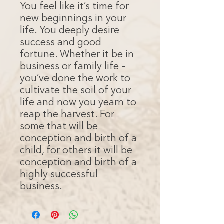
You feel like it’s time for
new beginnings in your
life. You deeply desire
success and good
fortune. Whether it be in
business or family life –
you’ve done the work to
cultivate the soil of your
life and now you yearn to
reap the harvest. For
some that will be
conception and birth of a
child, for others it will be
conception and birth of a
highly successful
business.