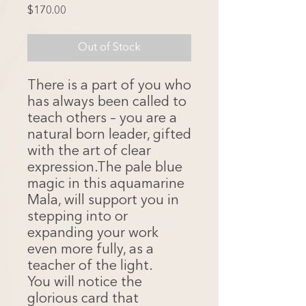
Price
$170.00
Out of Stock
There is a part of you who
has always been called to
teach others – you are a
natural born leader, gifted
with the art of clear
expression.The pale blue
magic in this aquamarine
Mala, will support you in
stepping into or
expanding your work
even more fully, as a
teacher of the light.
You will notice the
glorious card that