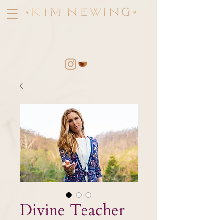
Divine Teacher