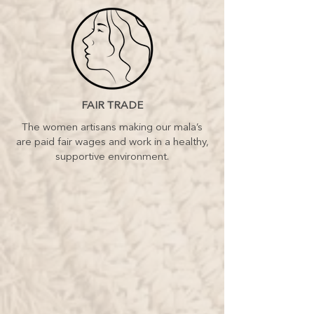
FAIR TRADE
The women artisans making our mala’s
are paid fair wages and work in a healthy,
supportive environment.