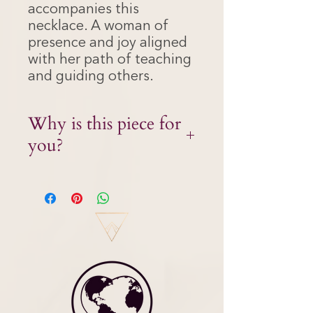
accompanies this
necklace. A woman of
presence and joy aligned
with her path of teaching
and guiding others.
Why is this piece for
you?
It is time for you to embody mastery.
More than ever, it’s time to
confidently claim your gifts and allow
the Divine teacher to work through
you. This glorious Mala is here to
support you in communicating your
message with confidence, clarity and
profound wisdom.
The energy of the Divine Teacher
acts an a mentor within – holding