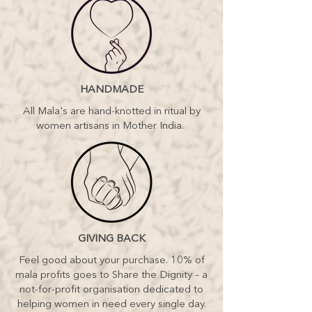
HANDMADE
All Mala's are hand-knotted in ritual by
women artisans in Mother India.
GIVING BACK
Feel good about your purchase. 10% of
mala profits goes to Share the Dignity – a
not-for-profit organisation dedicated to
helping women in need every single day.