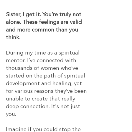
​​Sister, I get it. You’re truly not
alone. These feelings are valid
and more common than you
think.
During my time as a spiritual
mentor, I’ve connected with
thousands of women who’ve
started on the path of spiritual
development and healing, yet
for various reasons they’ve been
unable to create that really
deep connection. It's not just
you.
Imagine if you could stop the