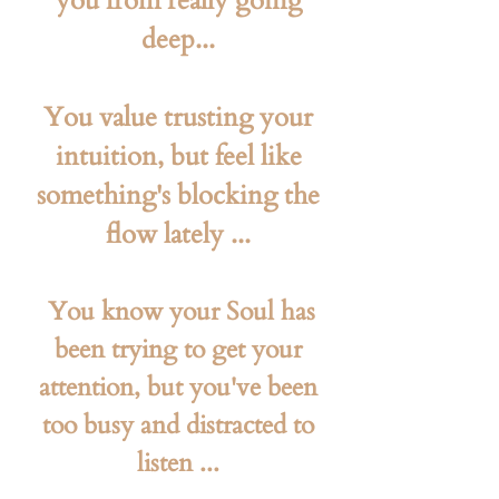
you from really going
deep...
You value trusting your
intuition, but feel like
something's blocking the
flow lately ...
​ You know your Soul has
been trying to get your
attention, but you've been
too busy and distracted to
listen ...