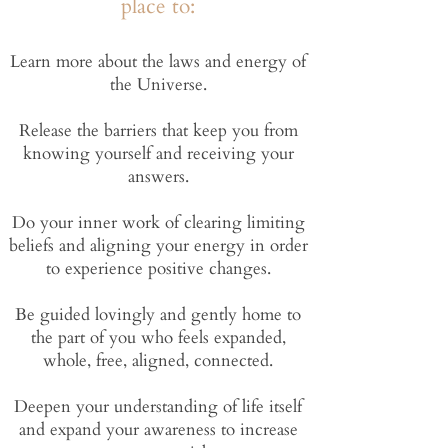
place to:
Learn more about the laws and energy of
the Universe​.
Release the barriers that keep you from
knowing yourself and receiving your
answers.
Do your inner work of clearing limiting
beliefs and aligning your energy in order
to experience positive changes.
Be guided lovingly and gently home to
the part of you who feels expanded,
whole, free, aligned, connected.
Deepen your understanding of life itself
and expand your awareness to increase