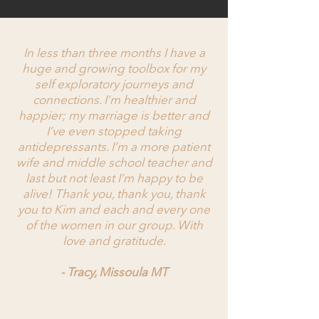
In less than three months I have a
huge and growing toolbox for my
self exploratory journeys and
connections. I’m healthier and
happier; my marriage is better and
I’ve even stopped taking
antidepressants. I’m a more patient
wife and middle school teacher and
last but not least I’m happy to be
alive! Thank you, thank you, thank
you to Kim and each and every one
of the women in our group. With
love and gratitude.
- Tracy, Missoula MT