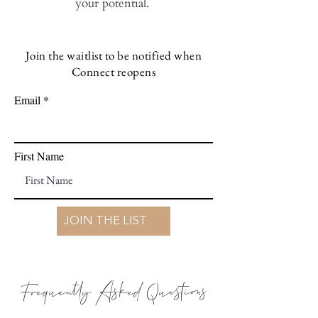
your potential.
Join the waitlist to be notified when
Connect reopens
Email
First Name
JOIN THE LIST
Frequently Asked Questions