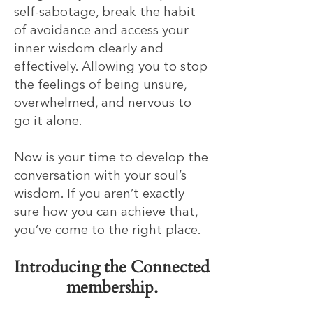
self-sabotage, break the habit
of avoidance and access your
inner wisdom clearly and
effectively. Allowing you to stop
the feelings of being unsure,
overwhelmed, and nervous to
go it alone.
Now is your time to develop the
conversation with your soul’s
wisdom. If you aren’t exactly
sure how you can achieve that,
you’ve come to the right place.
Introducing the Connected
membership.