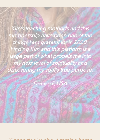
Kim’s teaching methods and this
membership have been one of the
things I am grateful for in 2020.
Finding Kim and this platform is a
large part of what propels me into
my next level of spirituality and
discovering my soul's true purpose.
Denise P, USA