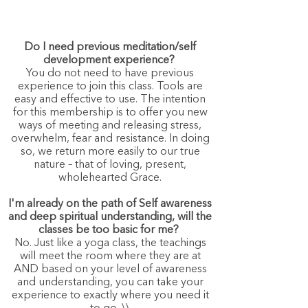
Do I need previous meditation/self
development experience?
You do not need to have previous
experience to join this class. Tools are
easy and effective to use. The intention
for this membership is to offer you new
ways of meeting and releasing stress,
overwhelm, fear and resistance. In doing
so, we return more easily to our true
nature – that of loving, present,
wholehearted Grace.
I'm already on the path of Self awareness
and deep spiritual understanding, will the
classes be too basic for me?
No. Just like a yoga class, the teachings
will meet the room where they are at
AND based on your level of awareness
and understanding, you can take your
experience to exactly where you need it