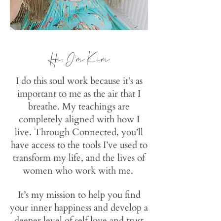
Hi
, I'm Kim
I do this soul work because it’s as
important to me as the air that I
breathe. My teachings are
completely aligned with how I
live. Through Connected, you’ll
have access to the tools I’ve used to
transform my life, and the lives of
women who work with me.
It’s my mission to help you find
your inner happiness and develop a
deeper level of self love and trust