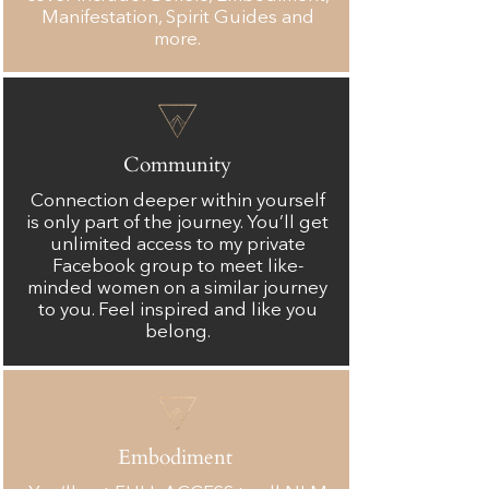
Manifestation, Spirit Guides and
more.
Community
Connection deeper within yourself
is only part of the journey. You’ll get
unlimited access to my private
Facebook group to meet like-
minded women on a similar journey
to you. Feel inspired and like you
belong.
Embodiment