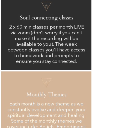
Soul connecting classes
2 x 60 min classes per month LIVE
via zoom (don’t worry if you can’t
make it the recording will be
available to you). The week
between classes you’ll have access
to homework and prompts to
ensure you stay connected.
Monthly Themes
Each month is a new theme as we
constantly evolve and deepen your
spiritual development and healing.
Some of the monthly themes we
cover include: Beliefs, Embodiment,