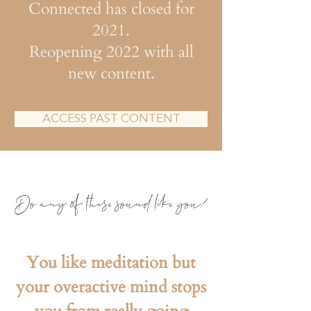
Connected has closed for
2021.
Reopening 2022 with all
new content.
ACCESS PAST CONTENT
Do any
of these sound like you?
You like meditation but
your overactive mind stops