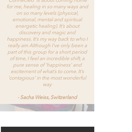
‘Connected’ is about coming home
for me, healing in so many ways and
on so many levels (physical,
emotional, mental and spiritual
energetic healing). It’s about
discovery and magic and
happiness. It’s my way back to who I
really am Although I’ve only been a
part of this group for a short period
of time, I feel an incredible shift, a
pure sense of ‘happiness’ and
excitement of what’s to come. It’s
‘contagious’ in the most wonderful
way
- Sacha Weiss, Switzerland