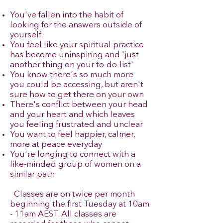
You've fallen into the habit of
looking for the answers outside of
yourself
You feel like your spiritual practice
has become uninspiring and 'just
another thing on your to-do-list'
You know there's so much more
you could be accessing, but aren't
sure how to get there on your own
There's conflict between your head
and your heart and which leaves
you feeling frustrated and unclear
You want to feel happier, calmer,
more at peace everyday
You're longing to connect with a
like-minded group of women on a
similar path
​ Classes are on twice per month
beginning the first Tuesday at 10am
- 11am AEST. All classes are