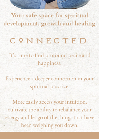
Your safe space for spiritual
development, growth and healing
CNNECTED
It’s time to find profound peace and
happiness.
Experience a deeper connection in your
spiritual practice.
More easily access your intuition,
cultivate the ability to rebalance your
energy and let go of the things that have
been weighing you down.