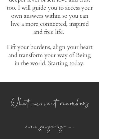
too. I will guide you to access your
own answers within so you can
live a more connected, inspired
and free life.
Lift your burdens, align your heart
and transform your way of Being
in the world. Starting today.
What current members
are saying .....