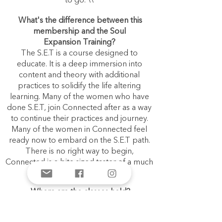
to go.
\\
What's the difference between this
membership and the Soul
Expansion
Training
?
The S.E.T is a course designed to
educate. It is a deep immersion into
content and theory with additional
practices to solidify the life altering
learning. Many of the women who have
done S.E.T, join Connected after as a way
to continue their practices and journey.
Many of the women in Connected feel
ready now to embard on the S.E.T path.
There is no right way to begin,
Connected is a bite sized taster of a much
bigger teaching.
Where are the classes held?
The classes are all ONLINE. You will need
to download ZOOM (it’s free) and have
access to the internet in order to