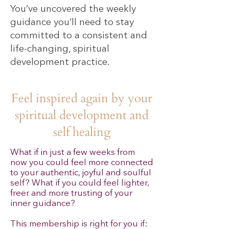
You’ve uncovered the weekly
guidance you’ll need to stay
committed to a consistent and
life-changing, spiritual
development practice.
Feel inspired again by your
spiritual development and
self healing
What if in just a few weeks from
now you could feel more connected
to your authentic, joyful and soulful
self? What if you could feel lighter,
freer and more trusting of your
inner guidance
?
This membership is right for you if: