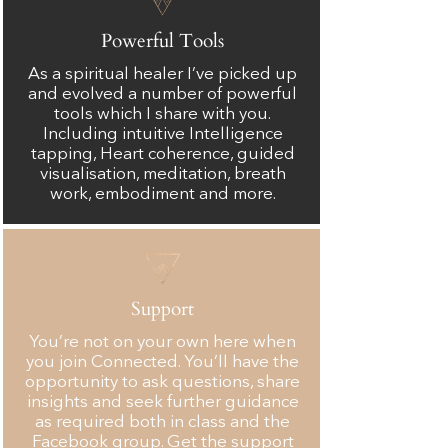
Powerful Tools
As a spiritual healer I’ve picked up
and evolved a number of powerful
tools which I share with you.
Including intuitive Intelligence
tapping, Heart coherence, guided
visualisation, meditation, breath
work, embodiment and more.
Support
You’re not on your own here when
you join Connected. You’ll have the
opportunity to ask questions, share
insights and seek further guidance
as required both in class and the
Facebook group. Get the support