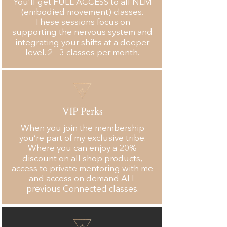
You’ll get FULL ACCESS to all NLM
(embodied movement) classes.
These sessions focus on
supporting the nervous system and
integrating your shifts at a deeper
level. 2 - 3 classes per month.
VIP Perks
When you join the membership
you’re part of my exclusive tribe.
Where you can enjoy a 20%
discount on all shop products,
access to private mentoring with me
and access on demand ALL
previous Connected classes.