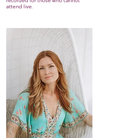
recorded for those who cannot
attend live.