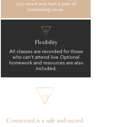
you need and feel a part of
something more.
Flexibility
All classes are recorded for those
who can't attend live. Optional
homework and resources are also
included.
Connected is a safe and sacred