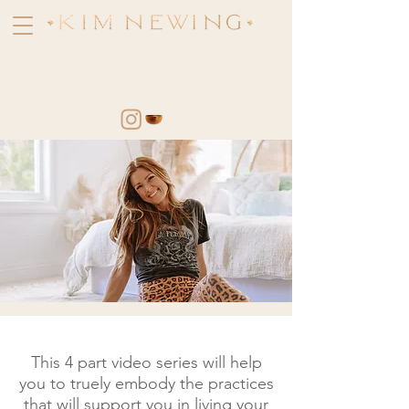
Learn how to access your
most Soulful Self and Live in
alignment with your Divine
Intelligence
This 4 part video series will help
you to truely embody the practices
that will support you in living your