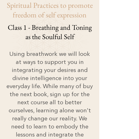
Spiritual
Practices to promote
freedom of self expression
Class 1 - Breathing and Toning
as the Soulful Self
Using breathwork we will look
at ways to support you in
integrating your desires and
divine intelligence into your
everyday life. While many of buy
the next book, sign up for the
next course all to better
ourselves, learning alone won't
really change our reality. We
need to learn to embody the
lessons and integrate the