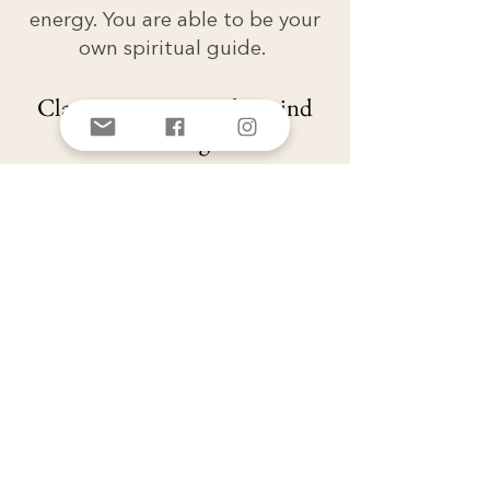
energy. You are able to be your
own spiritual guide.
Class 4 - Mastering the mind
and thoughts
As we learn this work and do
the practices, it is very common
to experience moments and
periods of extended bliss, joy
and love AND to feel the
snapping back of the rubber
band or the ping pong back to
fear, doubt, heaviness. This class
teaches to you to guide yourself
back through Heart Congruent
and all the practices at your