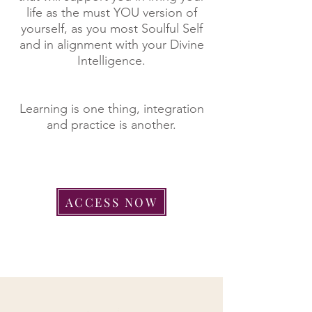
life as the must YOU version of
yourself, as you most Soulful Self
and in alignment with your Divine
Intelligence.
Learning is one thing, integration
and practice is another.
ACCESS NOW