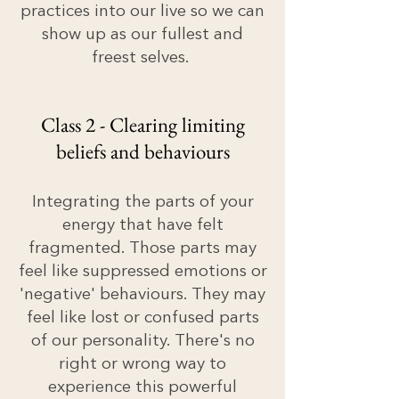
practices into our live so we can
show up as our fullest and
freest selves.
Class 2 - Clearing limiting
beliefs and behaviours
Integrating the parts of your
energy that have felt
fragmented. Those parts may
feel like suppressed emotions or
'negative' behaviours. They may
feel like lost or confused parts
of our personality. There's no
right or wrong way to
experience this powerful