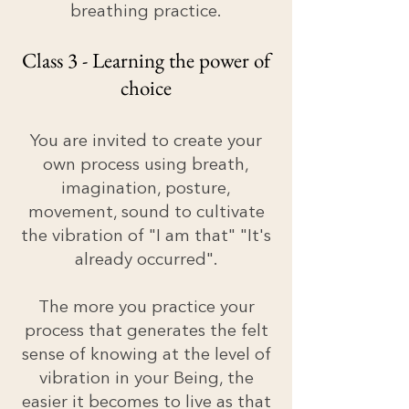
breathing practice.
Class 3 - Learning the power of
choice
You are invited to create your
own process using breath,
imagination, posture,
movement, sound to cultivate
the vibration of "I am that" "It's
already occurred".
The more you practice your
process that generates the felt
sense of knowing at the level of
vibration in your Being, the
easier it becomes to live as that